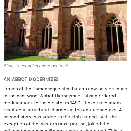
Almost everything under one roof.
AN ABBOT MODERNIZES
Traces of the Romanesque cloister can now only be found
in the east wing. Abbot Hieronymus Hulzing ordered
modifications to the cloister in 1480. These renovations
resulted in structural changes in the entire conclave. A
second story was added to the cloister and, with the
exception of the western most portion, joined the
adjacent conclave buildings under a single roof. This is