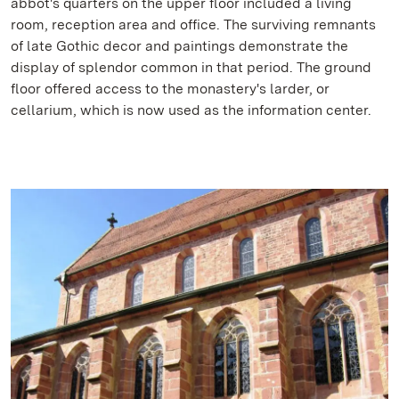
abbot's quarters on the upper floor included a living
room, reception area and office. The surviving remnants
of late Gothic decor and paintings demonstrate the
display of splendor common in that period. The ground
floor offered access to the monastery's larder, or
cellarium, which is now used as the information center.