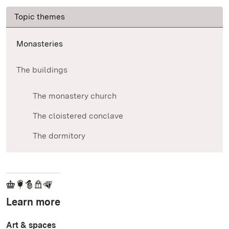
Topic themes
Monasteries
The buildings
The monastery church
The cloistered conclave
The dormitory
Learn more
Art & spaces