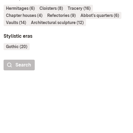
Hermitages (6)
Cloisters (8)
Tracery (16)
Chapter houses (4)
Refectories (9)
Abbot's quarters (6)
Vaults (14)
Architectural sculpture (12)
Stylistic eras
Gothic (20)
Search