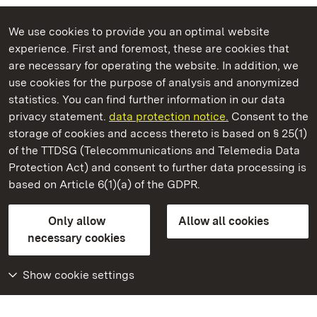
We use cookies to provide you an optimal website
experience. First and foremost, these are cookies that
are necessary for operating the website. In addition, we
use cookies for the purpose of analysis and anonymized
State Palaces and Gardens of Baden-Wuerttemberg
statistics. You can find further information in our data
privacy statement.
data protection notice.
Consent to the
storage of cookies and access thereto is based on § 25(1)
of the TTDSG (Telecommunications and Telemedia Data
Alpirsbach Monastery
Protection Act) and consent to further data processing is
based on Article 6(1)(a) of the GDPR.
State Palaces and Gardens of Baden-Wuerttemberg
Only allow
Allow all cookies
FAQ
Masthead
Data protection
necessary cookies
Declaration on barrier-free access
BITV-konform (geprüfte Seiten)
Show cookie settings
More