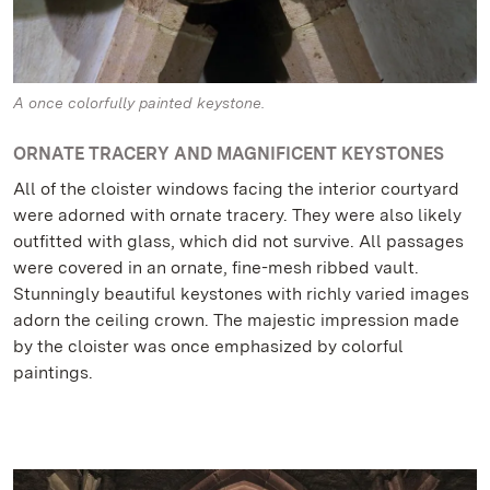
A once colorfully painted keystone.
ORNATE TRACERY AND MAGNIFICENT KEYSTONES
All of the cloister windows facing the interior courtyard
were adorned with ornate tracery. They were also likely
outfitted with glass, which did not survive. All passages
were covered in an ornate, fine-mesh ribbed vault.
Stunningly beautiful keystones with richly varied images
adorn the ceiling crown. The majestic impression made
by the cloister was once emphasized by colorful
paintings.