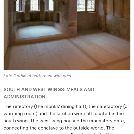
Late Gothic abbot's room with oriel.
SOUTH AND WEST WINGS: MEALS AND
ADMINISTRATION
The refectory (the monks' dining hall), the calefactory (or
warming room) and the kitchen were all located in the
south wing. The west wing housed the monastery gate,
connecting the conclave to the outside world. The