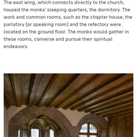
The east wing, which connects directly to the church,
housed the monks' sleeping quarters, the dormitory. The
work and common rooms, such as the chapter house, the
parlatory (or speaking room) and the refectory were
located on the ground floor. The monks would gather in
these rooms, converse and pursue their spiritual
endeavors.