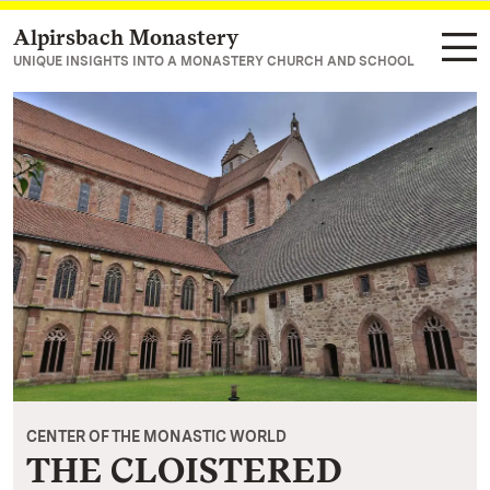
Alpirsbach Monastery
Navigate to main page
UNIQUE INSIGHTS INTO A MONASTERY CHURCH AND SCHOOL
CENTER OF THE MONASTIC WORLD
THE CLOISTERED