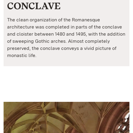
CONCLAVE
The clean organization of the Romanesque
architecture was completed in parts of the conclave
and cloister between 1480 and 1495, with the addition
of sweeping Gothic arches. Almost completely
preserved, the conclave conveys a vivid picture of
monastic life.