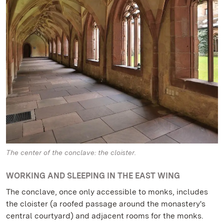
The center of the conclave: the cloister.
WORKING AND SLEEPING IN THE EAST WING
The conclave, once only accessible to monks, includes
the cloister (a roofed passage around the monastery's
central courtyard) and adjacent rooms for the monks.