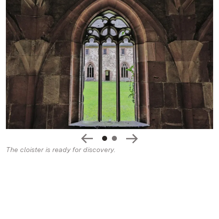
The cloister is ready for discovery.