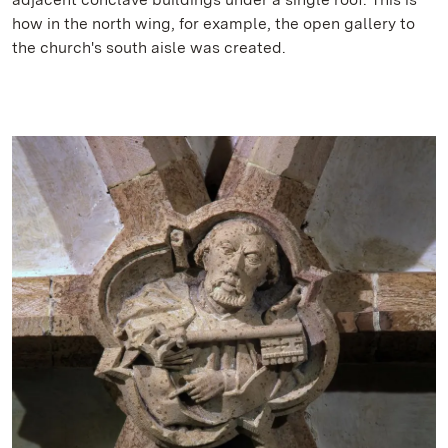
how in the north wing, for example, the open gallery to
the church's south aisle was created.