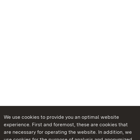
We use cookies to provide you an optimal website
experience. First and foremost, these are cookies that
are necessary for operating the website. In addition, we
use cookies for the purpose of analysis and anonymized