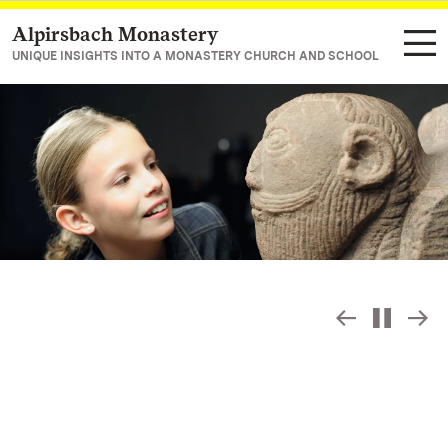
Alpirsbach Monastery
Navigate to main page
UNIQUE INSIGHTS INTO A MONASTERY CHURCH AND SCHOOL
Slide sho
S