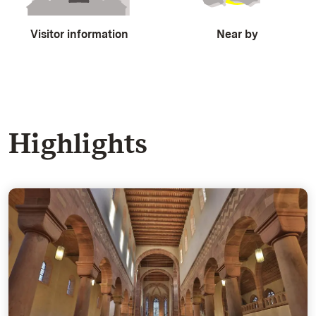
Visitor information
Near by
Highlights
The Monastery Church - Typical of the Hirsau Reform