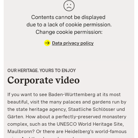
OUR HERITAGE. YOURS TO ENJOY
Corporate video
If you want to see Baden-Württemberg at its most
beautiful, visit the many palaces and gardens run by
the state heritage agency, Staatliche Schlösser und
Gärten. How about a perfectly-preserved monastery
complex, such as the UNESCO World Heritage Site,
Maulbronn? Or there are Heidelberg's world-famous