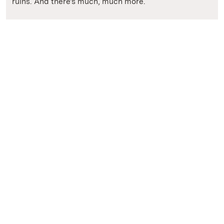
ruins. And there's much, much more.