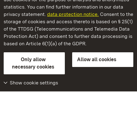
State Palaces and Gardens of Baden-Wuerttemberg
statistics. You can find further information in our data
privacy statement.
data protection notice.
Consent to the
storage of cookies and access thereto is based on § 25(1)
of the TTDSG (Telecommunications and Telemedia Data
Alpirsbach Monastery
Protection Act) and consent to further data processing is
based on Article 6(1)(a) of the GDPR.
State Palaces and Gardens of Baden-Wuerttemberg
Only allow
Allow all cookies
FAQ
Masthead
Data protection
necessary cookies
Declaration on barrier-free access
BITV-konform (geprüfte Seiten)
Show cookie settings
More
Home
Monuments
Visit our Facebook
page
Visit our Instagram