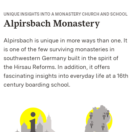
UNIQUE INSIGHTS INTO A MONASTERY CHURCH AND SCHOOL
Alpirsbach Monastery
Alpirsbach is unique in more ways than one. It
is one of the few surviving monasteries in
southwestern Germany built in the spirit of
the Hirsau Reforms. In addition, it offers
fascinating insights into everyday life at a 16th
century boarding school.