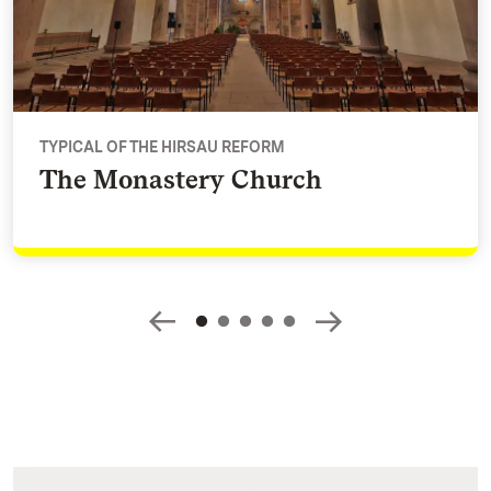
TYPICAL OF THE HIRSAU REFORM
The Monastery Church