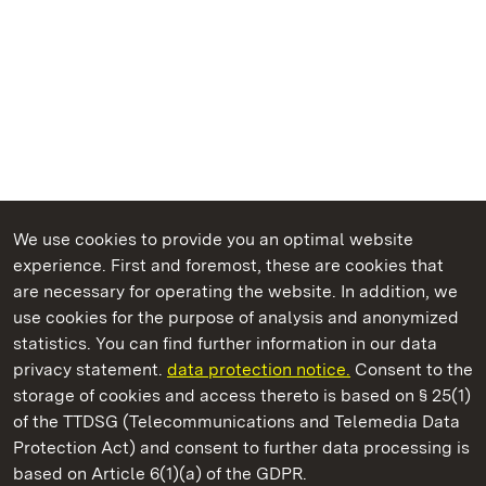
We use cookies to provide you an optimal website
experience. First and foremost, these are cookies that
are necessary for operating the website. In addition, we
use cookies for the purpose of analysis and anonymized
State Palaces and Gardens of Baden-Wuerttemberg
statistics. You can find further information in our data
privacy statement.
data protection notice.
Consent to the
storage of cookies and access thereto is based on § 25(1)
of the TTDSG (Telecommunications and Telemedia Data
Alpirsbach Monastery
Protection Act) and consent to further data processing is
based on Article 6(1)(a) of the GDPR.