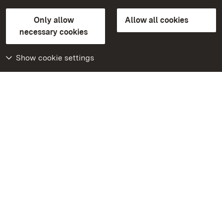
State Palaces and Gardens of Baden-Wuerttemberg
Only allow
Allow all cookies
FAQ
Masthead
Data protection
necessary cookies
Declaration on barrier-free access
BITV-konform (geprüfte Seiten)
Show cookie settings
More
Home
Monuments
Visit our Facebook
page
Visit our Instagram
page
Visit our YouTube
channel
Get to know our apps
Google Play Store
App Store for iPhone