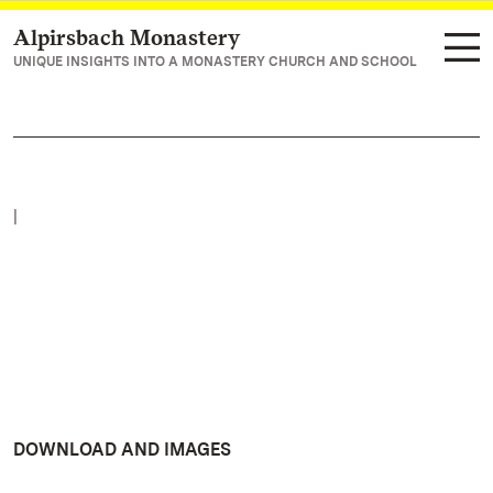
Alpirsbach Monastery
Navigate to main page
UNIQUE INSIGHTS INTO A MONASTERY CHURCH AND SCHOOL
|
DOWNLOAD AND IMAGES